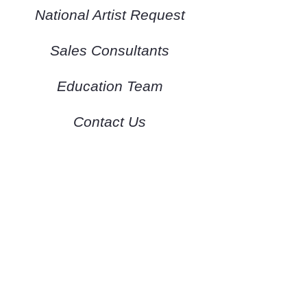
National Artist Request
Sales Consultants
Education Team
Contact Us