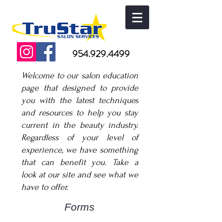
954.929.4499
Welcome to our salon education
page that designed to provide
you with the latest techniques
and resources to help you stay
current in the beauty industry.
Regardless of your level of
experience, we have something
that can benefit you. Take a
look at our site and see what we
have to offer.
Forms